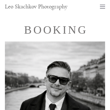
Leo Skachkov Photography
BOOKING