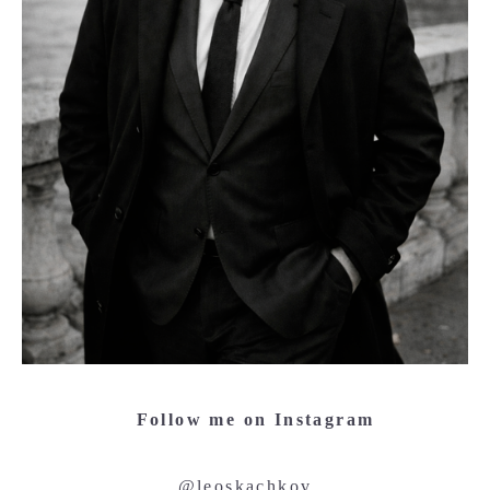
Follow me on Instagram
@leoskachkov