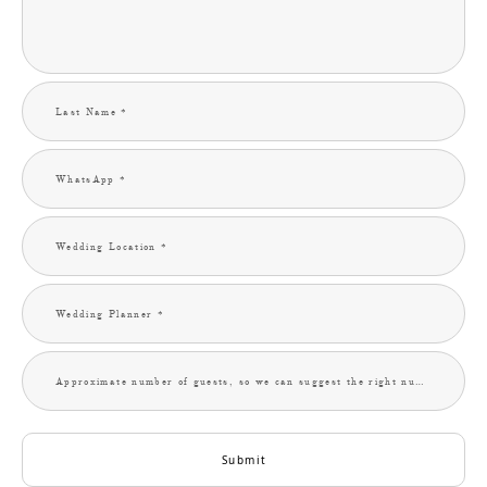
Last Name *
WhatsApp *
Wedding Location *
Wedding Planner *
Approximate number of guests, so we can suggest the right number of photographers. (Optional) *
Submit