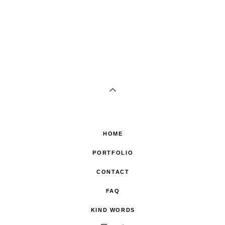
HOME
PORTFOLIO
CONTACT
FAQ
KIND WORDS