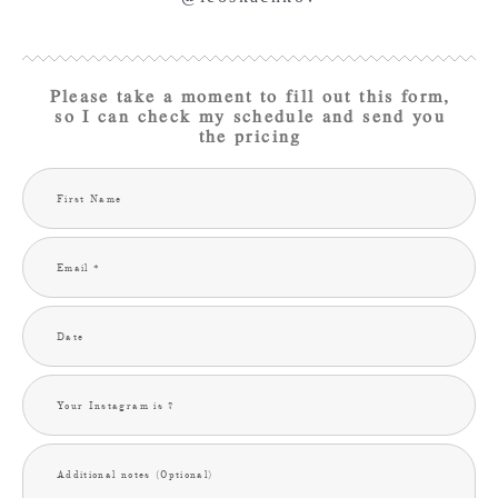
Please take a moment to fill out this form,
so I can check my schedule and send you
the pricing
First Name
Email *
Date
Your Instagram is ?
Additional notes (Optional)